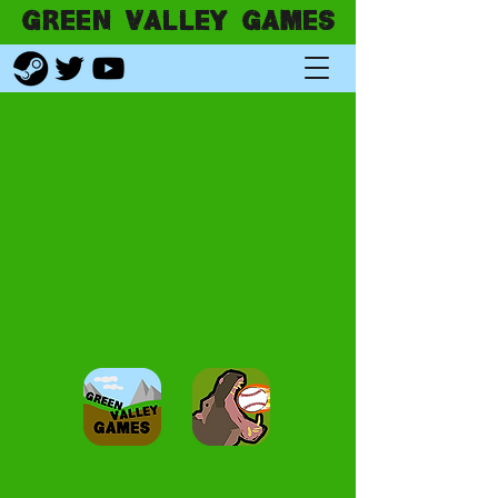
GREEN VALLEY GAMES